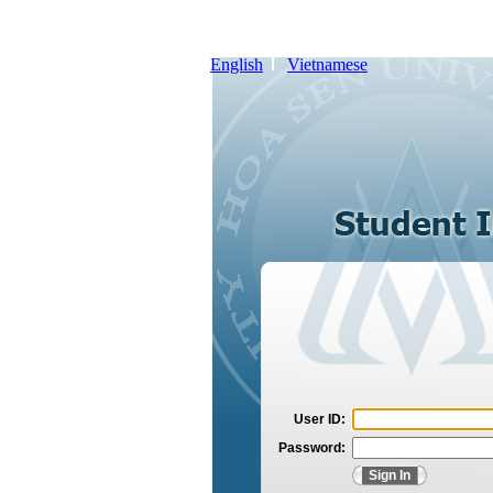
English
Vietnamese
User ID:
Password: