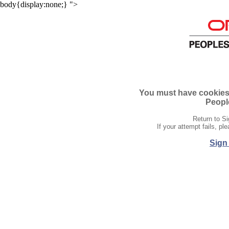
body{display:none;}
">
You must have cookies e
People
Return to Si
If your attempt fails, p
Sign